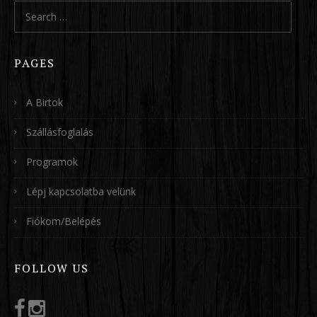
Search
for:
PAGES
A Birtok
Szállásfoglalás
Programok
Lépj kapcsolatba velünk
Fiókom/Belépés
FOLLOW US