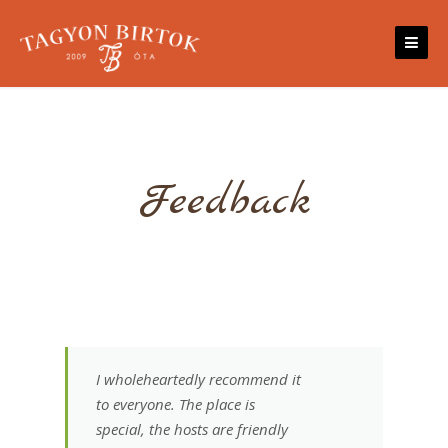
Skip
to
content
Feedback
I wholeheartedly recommend it
to everyone. The place is
special, the hosts are friendly