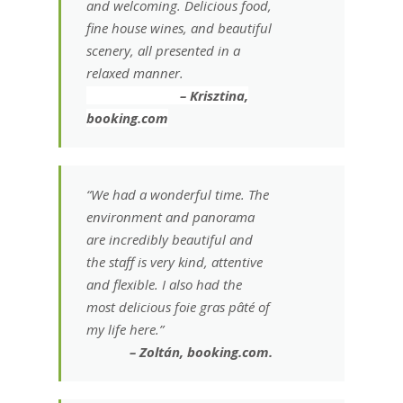
and welcoming. Delicious food,
fine house wines, and beautiful
scenery, all presented in a
relaxed manner.
– Krisztina,
booking.com
“We had a wonderful time. The
environment and panorama
are incredibly beautiful and
the staff is very kind, attentive
and flexible. I also had the
most delicious foie gras pâté of
my life here.”
– Zoltán, booking.com.