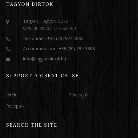
TAGYON BIRTOK
Tagyon, Tagyon, 8272
GPS: 46.892351,17.660704
Restaurant:
+36 (20) 924 7865
Accommodation:
+36 (20) 299 3808
info@tagyonbirtok.hu
SUPPORT A GREAT CAUSE
Hírek
Pinceajtó
Receptek
SEARCH THE SITE