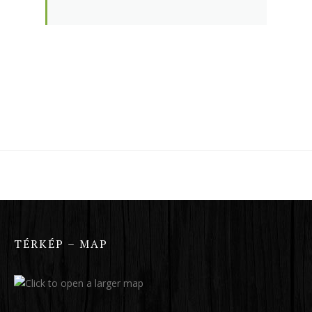
TÉRKÉP – MAP